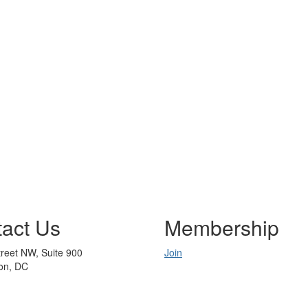
act Us
Membership
reet NW, Suite 900
Join
on, DC