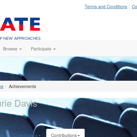
Terms and Conditions
Co
Browse
Participate
ns
Achievements
rie Davis
Bank of Hawaii
le
Connections
Contributions