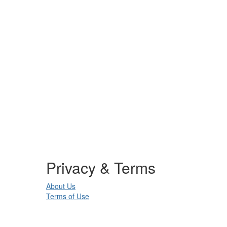
Privacy & Terms
About Us
Terms of Use