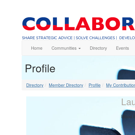
Home
Communities
Directory
Events
Profile
Directory
Member Directory
Profile
My Contributio
Lau
Blood 
Profi