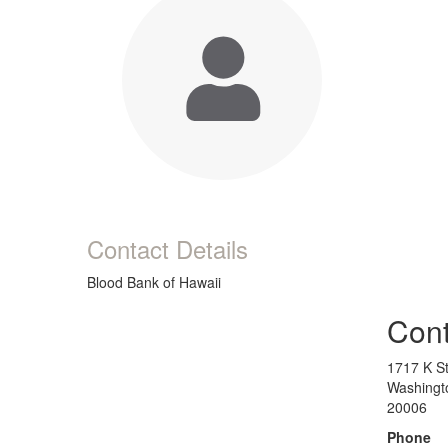
Contact Details
Blood Bank of Hawaii
Cont
1717 K St
Washingt
20006
Phone