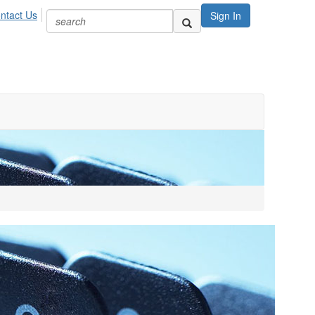
ntact Us
Sign In