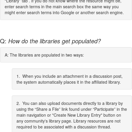
“Library” tab . If you do not know where the resource might be,
enter search terms in the main search box the same way you
might enter search terms into Google or another search engine.
Q:
How do the libraries get populated?
A: The libraries are populated in two ways:
1. When you include an attachment in a discussion post,
the system automatically places it in the affiliated library.
2. You can also upload documents directly to a library by
using the “Share a File” link found under “Participate” in the
main navigation or "Create New Library Entry" button on
any community's library page. Library resources are not
required to be associated with a discussion thread.