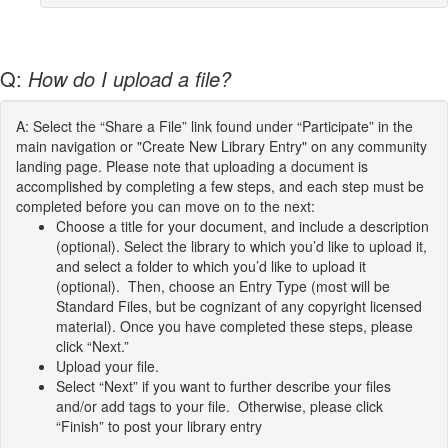
Q:
How do I upload a file?
A: Select the “Share a File” link found under “Participate” in the
main navigation or "Create New Library Entry" on any community
landing page. Please note that uploading a document is
accomplished by completing a few steps, and each step must be
completed before you can move on to the next:
Choose a title for your document, and include a description
(optional). Select the library to which you’d like to upload it,
and select a folder to which you’d like to upload it
(optional). Then, choose an Entry Type (most will be
Standard Files, but be cognizant of any copyright licensed
material). Once you have completed these steps, please
click “Next.”
Upload your file.
Select “Next” if you want to further describe your files
and/or add tags to your file. Otherwise, please click
“Finish” to post your library entry