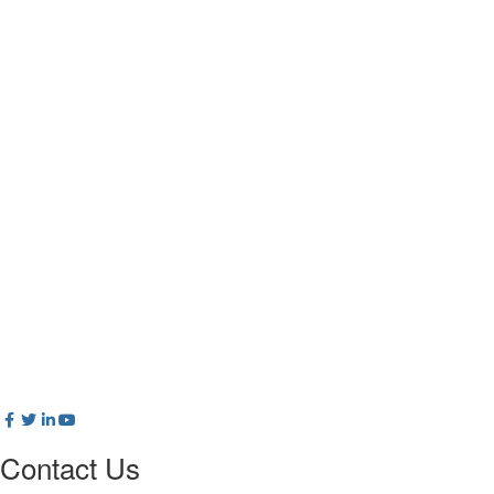
Contact Us