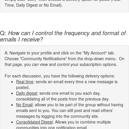
Time, Daily Digest or No Email).
Q:
How can I control the frequency and format of
emails I receive?
A: Navigate to your profile and click on the "My Account" tab.
Choose "Community Notifications" from the drop-down menu. On
that page, you can view and control your subscription options.
For each discussion, you have the following delivery options:
Real time
: sends an email every time a new message is
posted.
Daily digest
: sends one email to you each day,
consolidating all of the posts from the previous day.
No Email
: allows you to be part of the group without having
emails sent to you. You can still post and read others’
messages by logging into the community site.
Consolidated Digest
: Allows you to combine multiple
communities into one notification email.