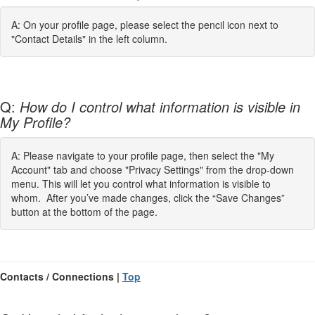
A: On your profile page, please select the pencil icon next to
"Contact Details" in the left column.
Q:
How do I control what information is visible in
My Profile?
A: Please navigate to your profile page, then select the "My
Account" tab and choose "Privacy Settings" from the drop-down
menu. This will let you control what information is visible to
whom. After you’ve made changes, click the “Save Changes”
button at the bottom of the page.
Contacts / Connections |
Top