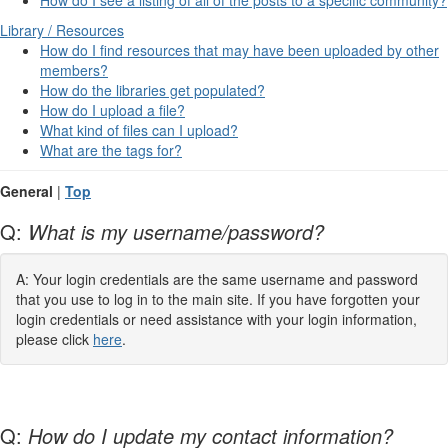
Library / Resources
How do I find resources that may have been uploaded by other
members?
How do the libraries get populated?
How do I upload a file?
What kind of files can I upload?
What are the tags for?
General
|
Top
Q:
What is my username/password?
A: Your login credentials are the same username and password
that you use to log in to the main site. If you have forgotten your
login credentials or need assistance with your login information,
please click
here
.
Q:
How do I update my contact information?