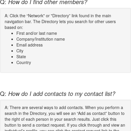
Q:
How do I find other members?
A: Click the “Network" or "Directory” link found in the main
navigation bar. The Directory lets you search for other users
based on:
First and/or last name
Company/Institution name
Email address
City
State
Country
Q:
How do I add contacts to my contact list?
A: There are several ways to add contacts. When you perform a
search in the Directory, you will see an “Add as contact” button to
the right of each person in your search results. Just click this
button to send a contact request. If you click through and view an
individual’s profile, you can click the contact request link to the