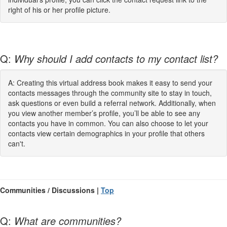
right of his or her profile picture.
Q:
Why should I add contacts to my contact list?
A: Creating this virtual address book makes it easy to send your
contacts messages through the community site to stay in touch,
ask questions or even build a referral network. Additionally, when
you view another member’s profile, you’ll be able to see any
contacts you have in common. You can also choose to let your
contacts view certain demographics in your profile that others
can't.
Communities / Discussions |
Top
Q:
What are communities?