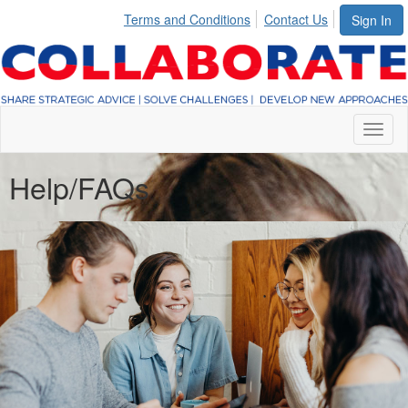
Terms and Conditions
Contact Us
Sign In
Toggl
naviga
Help/FAQs