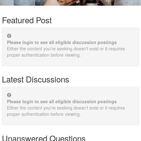
Featured Post
Please login to see all eligible discussion postings
Either the content you're seeking doesn't exist or it requires
proper authentication before viewing.
Latest Discussions
Please login to see all eligible discussion postings
Either the content you're seeking doesn't exist or it requires
proper authentication before viewing.
Unanswered Questions