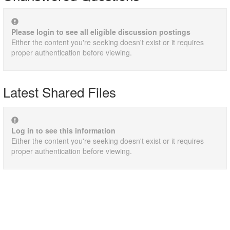
Please login to see all eligible discussion postings
Either the content you're seeking doesn't exist or it requires
proper authentication before viewing.
Latest Shared Files
Log in to see this information
Either the content you're seeking doesn't exist or it requires
proper authentication before viewing.