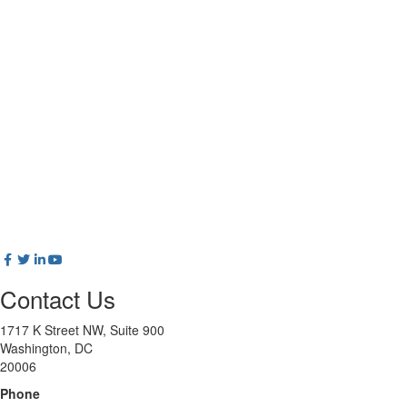
Contact Us
1717 K Street NW, Suite 900
Washington, DC
20006
Phone